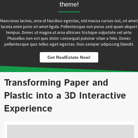
theme!
Maecenas lacinia, urna id faucibus egestas, nisl massa cursus nisl, sit amet
lacinia enim justo sit amet ligula. Pellentesque non purus sed quam aliquet
tempus. Donec ut magna ut urna ultricies tristique vulputate vel ante.
Phasellus non est quis dolor consequat pulvinar vitae a felis. Donec
pellentesque quis tellus eget egestas. Duis semper adipiscing blandit.
Get RealEstate Now!
Transforming Paper and
Plastic into a 3D Interactive
Experience