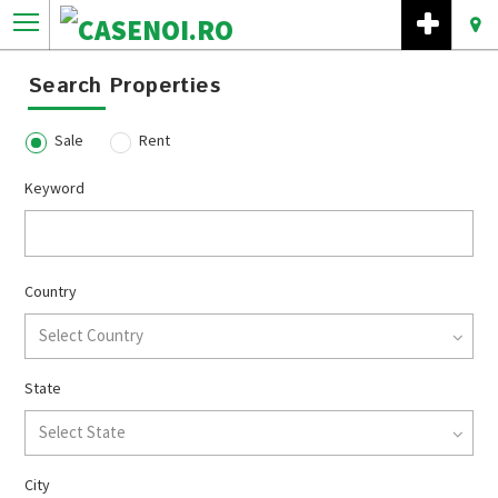
Search Properties
Sale
Rent
Keyword
Country
Select Country
State
Select State
City