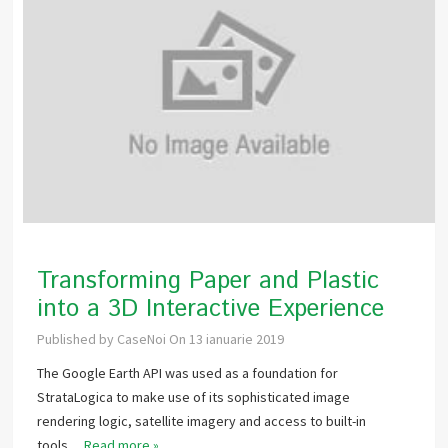
Transforming Paper and Plastic
into a 3D Interactive Experience
Published by
CaseNoi
On
13 ianuarie 2019
The Google Earth API was used as a foundation for
StrataLogica to make use of its sophisticated image
rendering logic, satellite imagery and access to built-in
tools…
Read more »