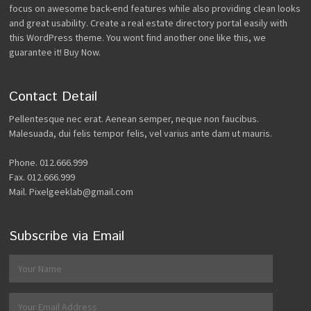
focus on awesome back-end features while also providing clean looks
and great usability. Create a real estate directory portal easily with
this WordPress theme. You wont find another one like this, we
guarantee it! Buy Now.
Contact Detail
Pellentesque nec erat. Aenean semper, neque non faucibus.
Malesuada, dui felis tempor felis, vel varius ante dam ut mauris.
Phone. 012.666.999
Fax. 012.666.999
Mail. Pixelgeeklab@gmail.com
Subscribe via Email