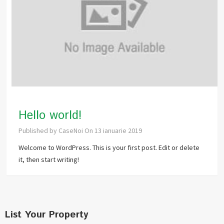
Hello world!
Published by
CaseNoi
On
13 ianuarie 2019
Welcome to WordPress. This is your first post. Edit or delete
it, then start writing!
List Your Property