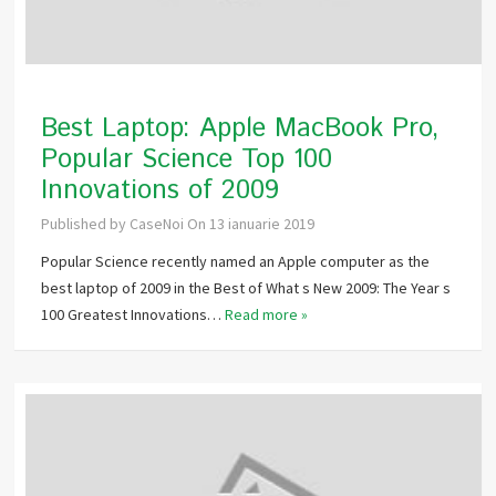
Best Laptop: Apple MacBook Pro,
Popular Science Top 100
Innovations of 2009
Published by
CaseNoi
On
13 ianuarie 2019
Popular Science recently named an Apple computer as the
best laptop of 2009 in the Best of What s New 2009: The Year s
100 Greatest Innovations…
Read more »