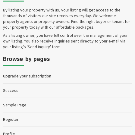
By listing your property with us, your listing will get access to the
thousands of visitors our site receives everyday. We welcome
property agents or property owners. Find the right buyer or tenant for
your property today with our affordable packages.
As a listing owner, you have full control over the management of your
own listing. You also receive inquiries sent directly to your e-mail via
your listing's 'Send inquiry' form.
Browse by pages
Upgrade your subscription
Success
Sample Page
Register
Profile