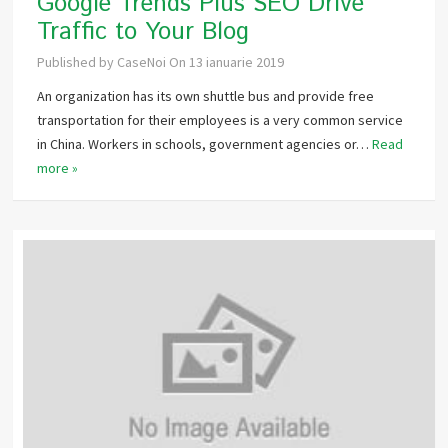
Google Trends Plus SEO Drive
Traffic to Your Blog
Published by
CaseNoi
On
13 ianuarie 2019
An organization has its own shuttle bus and provide free
transportation for their employees is a very common service
in China. Workers in schools, government agencies or…
Read
more »