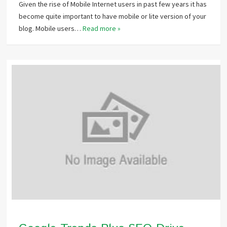
Given the rise of Mobile Internet users in past few years it has
become quite important to have mobile or lite version of your
blog. Mobile users…
Read more »