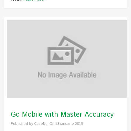
Go Mobile with Master Accuracy
Published by
CaseNoi
On
13 ianuarie 2019