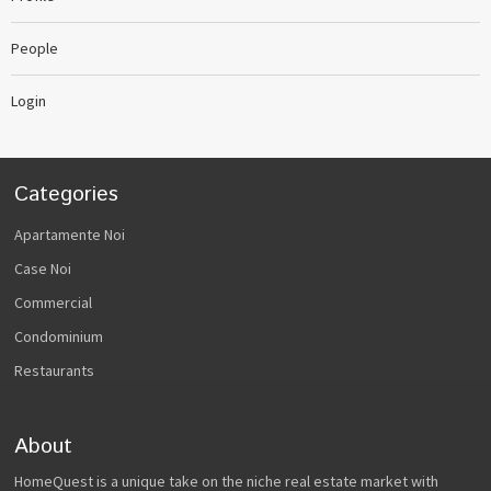
People
Login
Categories
Apartamente Noi
Case Noi
Commercial
Condominium
Restaurants
About
HomeQuest is a unique take on the niche real estate market with