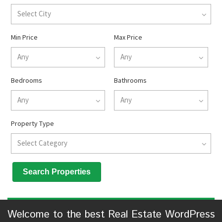
Select City
Min Price
Max Price
Any
Any
Bedrooms
Bathrooms
Any
Any
Property Type
Select Category
Welcome to the best Real Estate WordPress