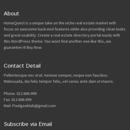
About
HomeQuest is a unique take on the niche real estate market with
focus on awesome back-end features while also providing clean looks
and great usability. Create a real estate directory portal easily with
this WordPress theme. You wont find another one like this, we
guarantee it! Buy Now.
Contact Detail
Pellentesque nec erat. Aenean semper, neque non faucibus.
Malesuada, dui felis tempor felis, vel varius ante dam ut mauris.
Phone. 012.666.999
Fax. 012.666.999
Mail. Pixelgeeklab@gmail.com
Subscribe via Email