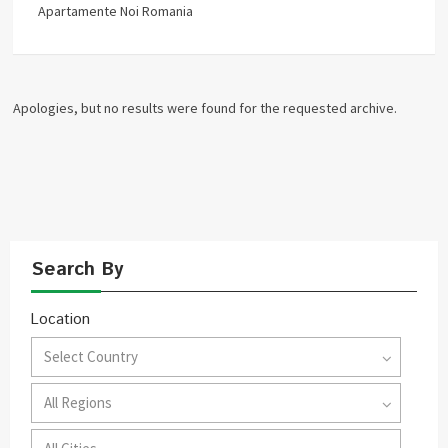
Apartamente Noi Romania
Apologies, but no results were found for the requested archive.
Search By
Location
Select Country
All Regions