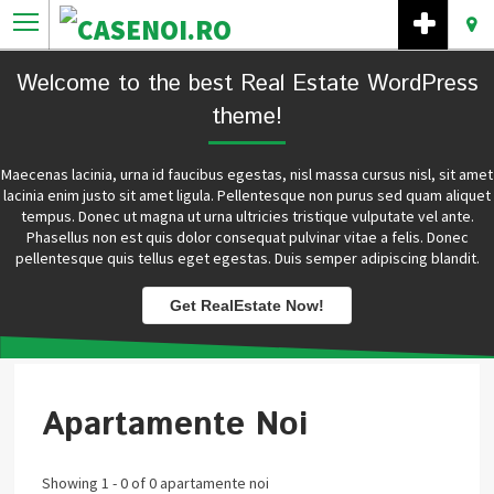
Welcome to the best Real Estate WordPress
theme!
Maecenas lacinia, urna id faucibus egestas, nisl massa cursus nisl, sit amet
lacinia enim justo sit amet ligula. Pellentesque non purus sed quam aliquet
tempus. Donec ut magna ut urna ultricies tristique vulputate vel ante.
Phasellus non est quis dolor consequat pulvinar vitae a felis. Donec
pellentesque quis tellus eget egestas. Duis semper adipiscing blandit.
Get RealEstate Now!
Apartamente Noi
Showing 1 - 0 of 0 apartamente noi