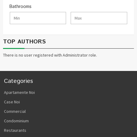
Bathrooms
TOP AUTHORS
There is no user registered with Administrator role.
Categories
Apartamente Noi
Case Noi
Commercial
Condominium
Restaurants