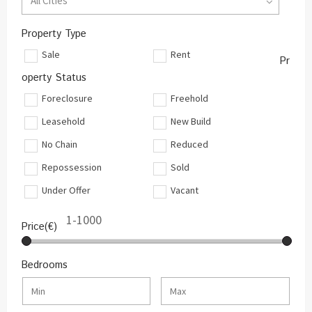
All Cities
Property Type
Sale
Rent
Pr
operty Status
Foreclosure
Freehold
Leasehold
New Build
No Chain
Reduced
Repossession
Sold
Under Offer
Vacant
Price(€)
Bedrooms