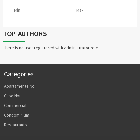
TOP AUTHORS
There is no user registered with Administrator role.
Categories
Apartamente Noi
Case Noi
Commercial
Condominium
Restaurants