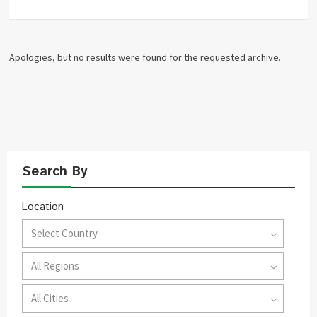
Apologies, but no results were found for the requested archive.
Search By
Location
Select Country
All Regions
All Cities