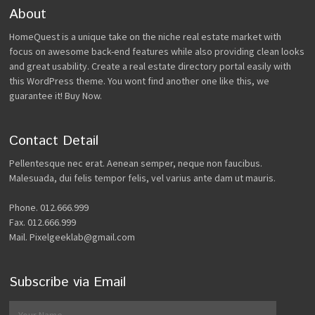
About
HomeQuest is a unique take on the niche real estate market with
focus on awesome back-end features while also providing clean looks
and great usability. Create a real estate directory portal easily with
this WordPress theme. You wont find another one like this, we
guarantee it! Buy Now.
Contact Detail
Pellentesque nec erat. Aenean semper, neque non faucibus.
Malesuada, dui felis tempor felis, vel varius ante dam ut mauris.
Phone. 012.666.999
Fax. 012.666.999
Mail. Pixelgeeklab@gmail.com
Subscribe via Email