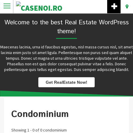
Welcome to the best Real Estate WordPress
theme!
Maecenas lacinia, urna id faucibus egestas, nisl massa cursus nisl, sit amet
lacinia enim justo sit amet ligula. Pellentesque non purus sed quam aliquet
tempus. Donec ut magna ut urna ultricies tristique vulputate vel ante.
Phasellus non est quis dolor consequat pulvinar vitae a felis. Donec
pellentesque quis tellus eget egestas. Duis semper adipiscing blandit.
Get RealEstate Now!
Condominium
Showing 1 - 0 of 0 condominium