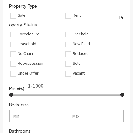
Property Type
Sale
Rent
Pr
operty Status
Foreclosure
Freehold
Leasehold
New Build
No Chain
Reduced
Repossession
Sold
Under Offer
Vacant
Price(€)
Bedrooms
Bathrooms